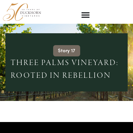
Story 17
THREE PALMS VINEYARD:
ROOTED IN REBELLION