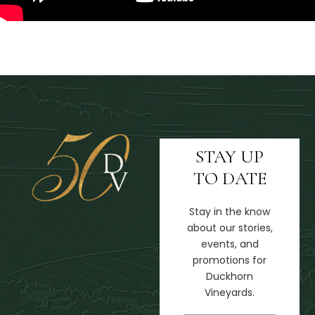
STAY UP
TO DATE
Stay in the know
about our stories,
events, and
promotions for
Duckhorn
Vineyards.