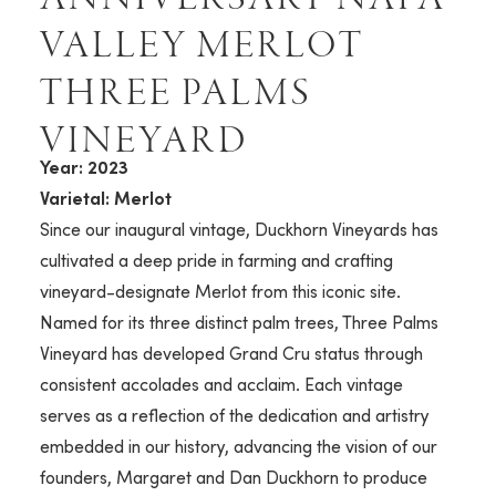
VALLEY MERLOT
THREE PALMS
VINEYARD
Year: 2023
Varietal: Merlot
Since our inaugural vintage, Duckhorn Vineyards has
cultivated a deep pride in farming and crafting
vineyard-designate Merlot from this iconic site.
Named for its three distinct palm trees, Three Palms
Vineyard has developed Grand Cru status through
consistent accolades and acclaim. Each vintage
serves as a reflection of the dedication and artistry
embedded in our history, advancing the vision of our
founders, Margaret and Dan Duckhorn to produce