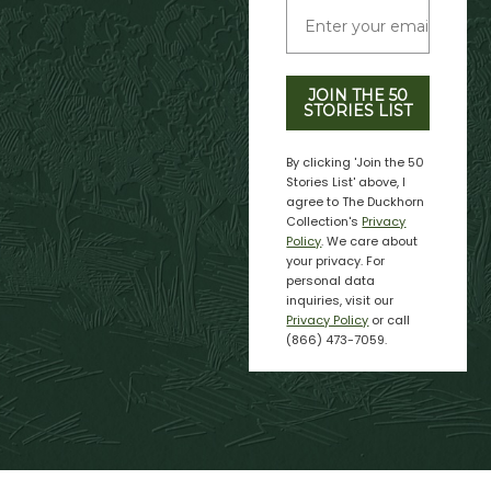
JOIN THE 50
STORIES LIST
By clicking 'Join the 50
Stories List' above, I
agree to The Duckhorn
Collection's
Privacy
Policy
. We care about
your privacy. For
personal data
inquiries, visit our
Privacy Policy
or call
(866) 473-7059.