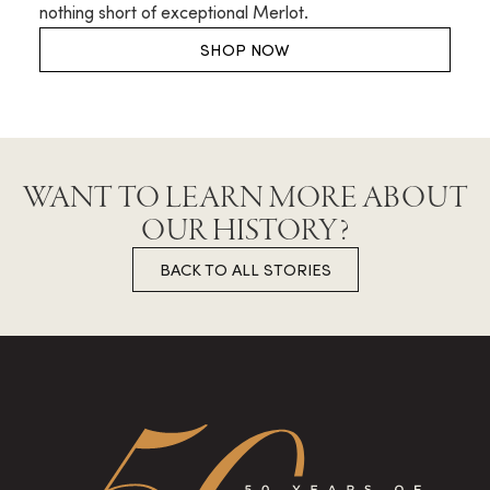
nothing short of exceptional Merlot.
SHOP NOW
WANT TO LEARN MORE ABOUT
OUR HISTORY?
BACK TO ALL STORIES