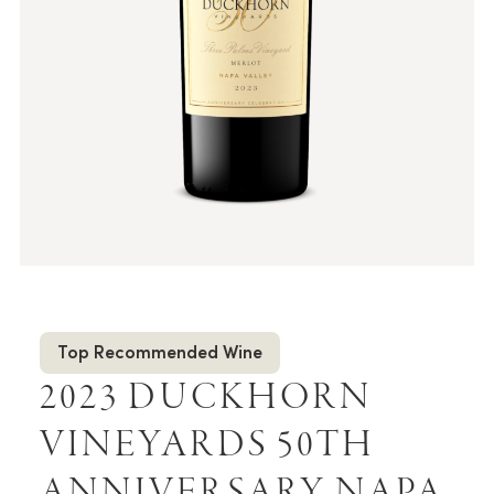
Top Recommended Wine
2023 DUCKHORN
VINEYARDS 50TH
ANNIVERSARY NAPA