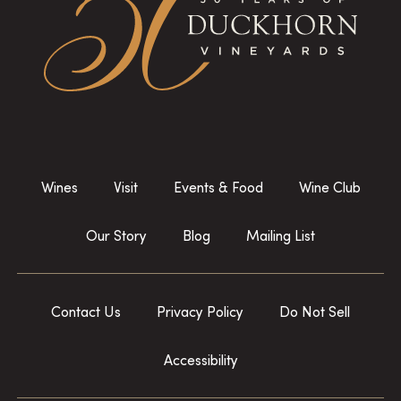
Wines
Visit
Events & Food
Wine Club
Our Story
Blog
Mailing List
Contact Us
Privacy Policy
Do Not Sell
Accessibility