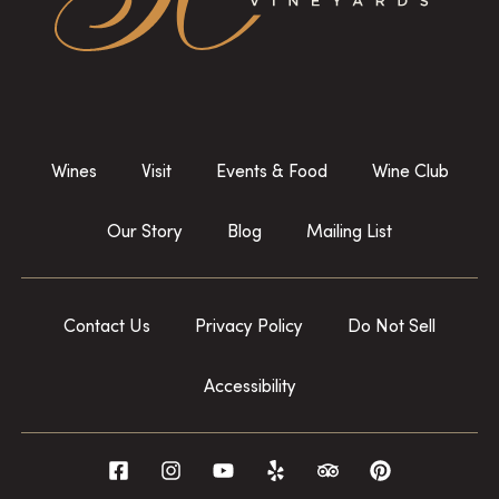
Wines
Visit
Events & Food
Wine Club
Our Story
Blog
Mailing List
Contact Us
Privacy Policy
Do Not Sell
Accessibility