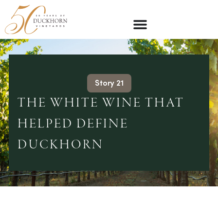
Story 21
THE WHITE WINE THAT
HELPED DEFINE
DUCKHORN