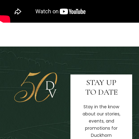
STAY UP
TO DATE
Stay in the know
about our stories,
events, and
promotions for
Duckhorn