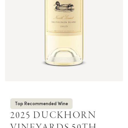
Top Recommended Wine
2025 DUCKHORN
VINEYARDS 50TH