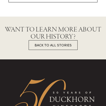
WANT TO LEARN MORE ABOUT
OUR HISTORY?
BACK TO ALL STORIES