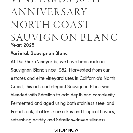
ANNIVERSARY
NORTH COAST
SAUVIGNON BLANC
Year: 2025
Varietal: Sauvignon Blanc
At Duckhorn Vineyards, we have been making
Sauvignon Blanc since 1982. Harvested from our
estates and elite vineyard sites in California’s North
Coast, this rich and elegant Sauvignon Blanc was
blended with Sémillon to add depth and complexity.
Fermented and aged using both stainless steel and
French oak, it offers ripe citrus and tropical flavors,
refreshing acidity and Sémillon-driven silkiness.
SHOP NOW