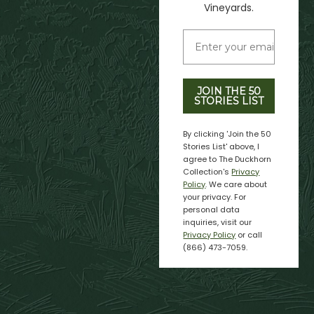
Vineyards.
JOIN THE 50
STORIES LIST
By clicking 'Join the 50
Stories List' above, I
agree to The Duckhorn
Collection's
Privacy
Policy
. We care about
your privacy. For
personal data
inquiries, visit our
Privacy Policy
or call
(866) 473-7059.