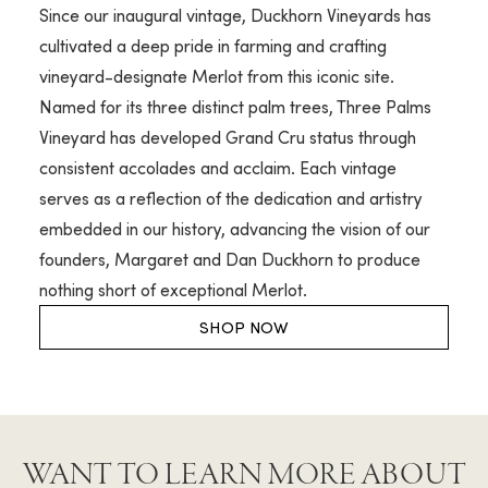
Since our inaugural vintage, Duckhorn Vineyards has
cultivated a deep pride in farming and crafting
vineyard-designate Merlot from this iconic site.
Named for its three distinct palm trees, Three Palms
Vineyard has developed Grand Cru status through
consistent accolades and acclaim. Each vintage
serves as a reflection of the dedication and artistry
embedded in our history, advancing the vision of our
founders, Margaret and Dan Duckhorn to produce
nothing short of exceptional Merlot.
SHOP NOW
WANT TO LEARN MORE ABOUT