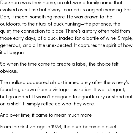
Duckhorn was their name, an old-world family name that
evolved over time but always carried its original meaning. For
Dan, it meant something more. He was drawn to the
outdoors, to the ritual of duck hunting—the patience, the
quiet, the connection to place. There’s a story often told from
those early days, of a duck traded for a bottle of wine. Simple,
generous, and a little unexpected. It captures the spirit of how
it all began.
So when the time came to create a label, the choice felt
obvious.
The mallard appeared almost immediately after the winery’s
founding, drawn from a vintage illustration. It was elegant,
but grounded. It wasn’t designed to signal luxury or stand out
on a shelf. It simply reflected who they were.
And over time, it came to mean much more.
From the first vintage in 1978, the duck became a quiet