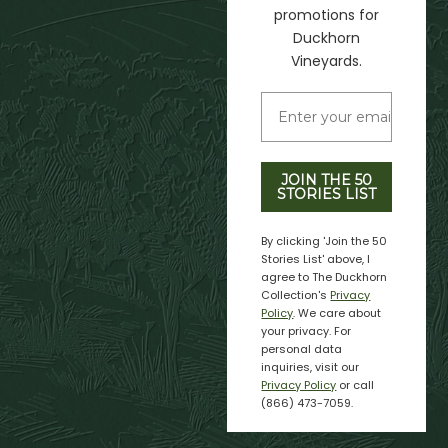
promotions for
Duckhorn
Vineyards.
JOIN THE 50
STORIES LIST
By clicking 'Join the 50
Stories List' above, I
agree to The Duckhorn
Collection's
Privacy
Policy
. We care about
your privacy. For
personal data
inquiries, visit our
Privacy Policy
or call
(866) 473-7059.