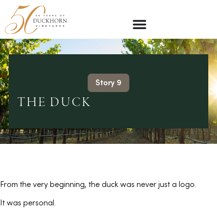
Story 9
THE DUCK
From the very beginning, the duck was never just a logo.
It was personal.