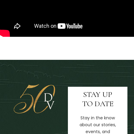
STAY UP
TO DATE
Stay in the know
about our stories,
events, and