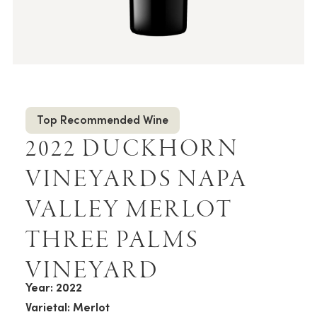
Top Recommended Wine
2022 DUCKHORN
VINEYARDS NAPA
VALLEY MERLOT
THREE PALMS
VINEYARD
Year: 2022
Varietal: Merlot