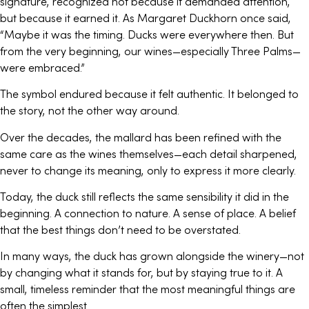
signature, recognized not because it demanded attention,
but because it earned it. As Margaret Duckhorn once said,
“Maybe it was the timing. Ducks were everywhere then. But
from the very beginning, our wines—especially Three Palms—
were embraced.”
The symbol endured because it felt authentic. It belonged to
the story, not the other way around.
Over the decades, the mallard has been refined with the
same care as the wines themselves—each detail sharpened,
never to change its meaning, only to express it more clearly.
Today, the duck still reflects the same sensibility it did in the
beginning. A connection to nature. A sense of place. A belief
that the best things don’t need to be overstated.
In many ways, the duck has grown alongside the winery—not
by changing what it stands for, but by staying true to it. A
small, timeless reminder that the most meaningful things are
often the simplest.