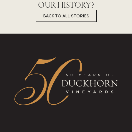
OUR HISTORY?
BACK TO ALL STORIES