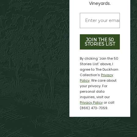
Vineyards.
JOIN THE 50
STORIES LIST
By clicking 'Join the 50
Stories List' above, I
agree to The Duckhorn
Collection's
Privacy
Policy
. We care about
your privacy. For
personal data
inquiries, visit our
Privacy Policy
or call
(866) 473-7059.