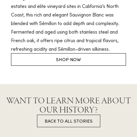
estates and elite vineyard sites in California’s North
Coast, this rich and elegant Sauvignon Blanc was
blended with Sémillon to add depth and complexity.
Fermented and aged using both stainless steel and
French oak, it offers ripe citrus and tropical flavors,
refreshing acidity and Sémillon-driven silkiness.
SHOP NOW
WANT TO LEARN MORE ABOUT
OUR HISTORY?
BACK TO ALL STORIES