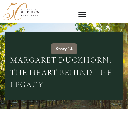
Story 14
MARGARET DUCKHORN:
THE HEART BEHIND THE
LEGACY