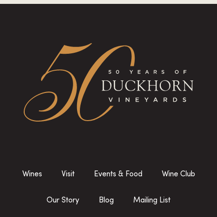
Wines
Visit
Events & Food
Wine Club
Our Story
Blog
Mailing List