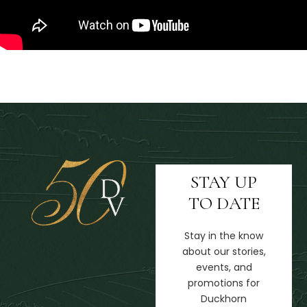
STAY UP
TO DATE
Stay in the know
about our stories,
events, and
promotions for
Duckhorn