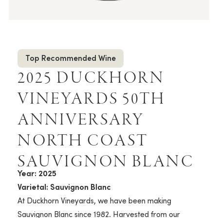
Top Recommended Wine
2025 DUCKHORN
VINEYARDS 50TH
ANNIVERSARY
NORTH COAST
SAUVIGNON BLANC
Year: 2025
Varietal: Sauvignon Blanc
At Duckhorn Vineyards, we have been making
Sauvignon Blanc since 1982. Harvested from our