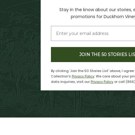
Stay in the know about our stories, 
promotions for Duckhorn Vine
JOIN THE 50 STORIES LI
By clicking 'Join the 50 Stories List' above, I agre
Collection's
Privacy Policy
. We care about your pri
data inquiries, visit our
Privacy Policy
or call (866