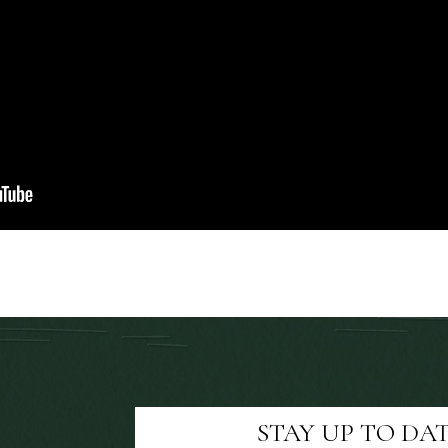
STAY UP TO DA