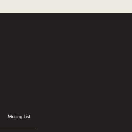
Mailing List