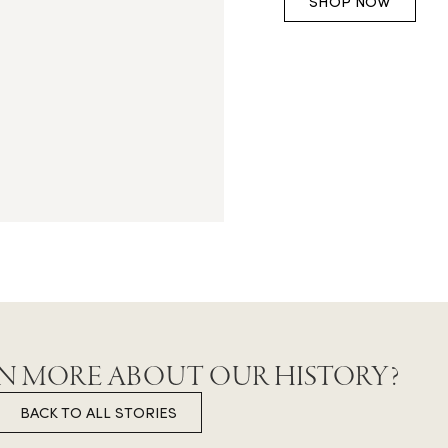
SHOP NOW
N MORE ABOUT OUR HISTORY?
BACK TO ALL STORIES