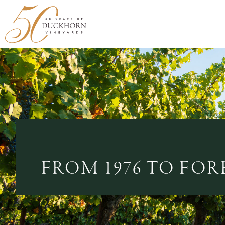
FROM 1976 TO FOR