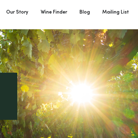
Our Story
Wine Finder
Blog
Mailing List