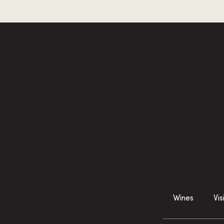
Wines
Vis