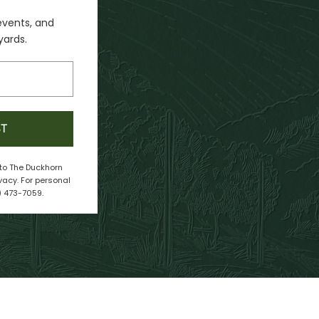
events, and
yards.
ST
e to The Duckhorn
vacy. For personal
) 473-7059.