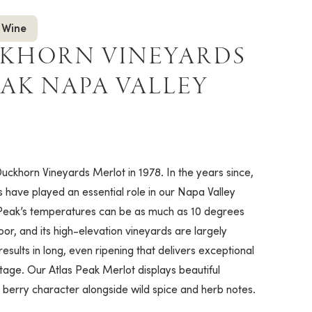
 Wine
CKHORN VINEYARDS
EAK NAPA VALLEY
uckhorn Vineyards Merlot in 1978. In the years since,
have played an essential role in our Napa Valley
Peak’s temperatures can be as much as 10 degrees
loor, and its high-elevation vineyards are largely
results in long, even ripening that delivers exceptional
ntage. Our Atlas Peak Merlot displays beautiful
r berry character alongside wild spice and herb notes.