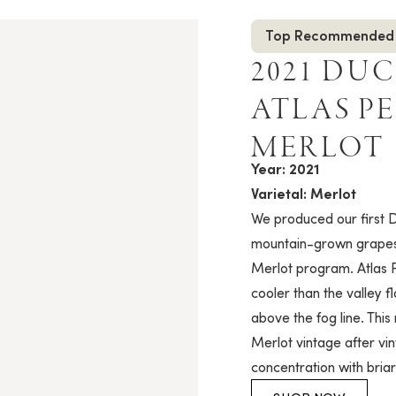
Top Recommended
2021 DU
ATLAS P
MERLOT
Year: 2021
Varietal: Merlot
We produced our first D
mountain-grown grapes 
Merlot program. Atlas 
cooler than the valley f
above the fog line. This 
Merlot vintage after vi
concentration with bria