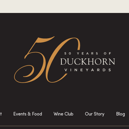
it
Events & Food
Wine Club
Our Story
Blog