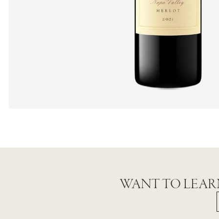
WANT TO LEAR