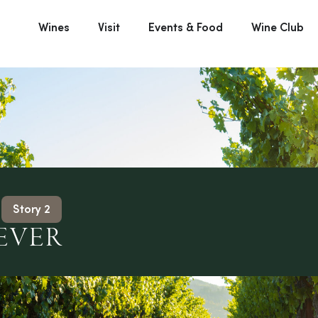
Wines
Visit
Events & Food
Wine Club
Story 2
EVER